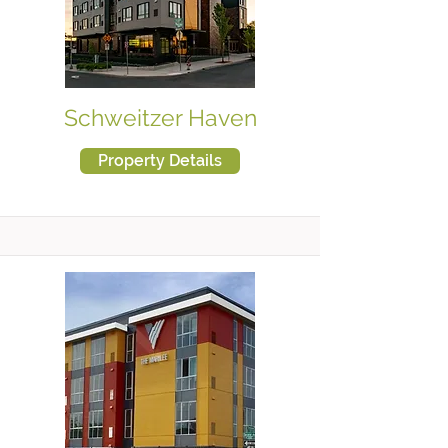
Schweitzer Haven
Property Details