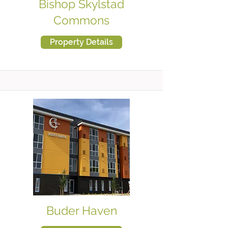
Bishop Skylstad
Commons
Property Details
Buder Haven