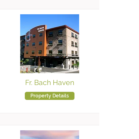
Fr. Bach Haven
Property Details