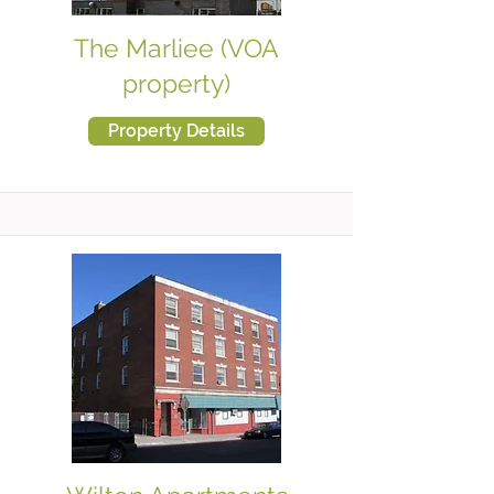
The Marliee (VOA
property)
Property Details