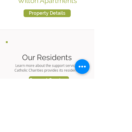
Wilton Apartments
Property Details
Our Residents
Learn more about the support services
Catholic Charities provides its residents.
Support Services
Our Properties
Learn more about housing options
available through Catholic Charities.