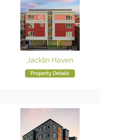
Jacklin Haven
Property Details