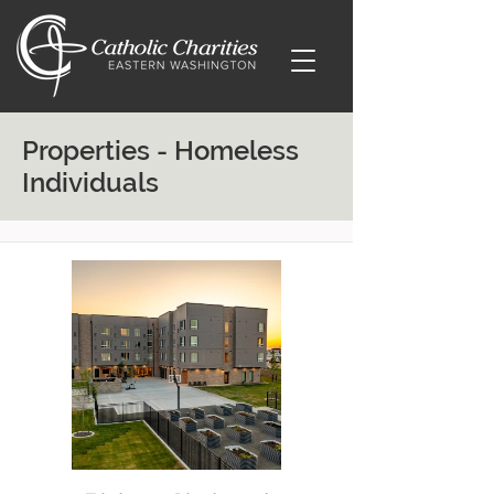
Properties - Homeless
Individuals