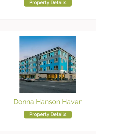
Property Details
Donna Hanson Haven
Property Details