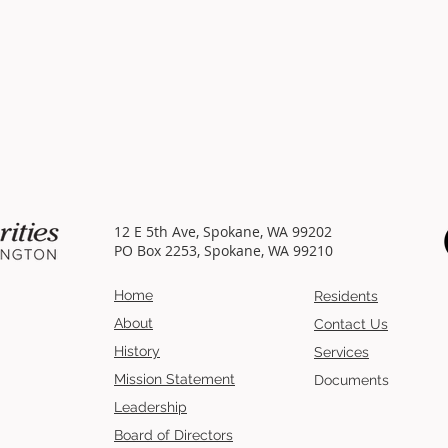
12 E 5th Ave, Spokane, WA 99202
PO Box 2253, Spokane, WA 99210
Home
Residents
About
Contact Us
History
Services
Mission
Statement
Documents
Leadership
Board of Directors