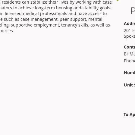
esidents can stabilize their lives by working with case
ators to achieve long-term housing and stability goals.
P
om licensed medical professionals and have access to
te such as case management, peer support, mental
Addr
ing, supportive employment, tenancy skills, as well as
201 E
ources.
Spok
Cont
BHMa
Phone
Numb
Unit 
To Ap