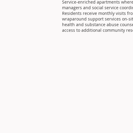
Service-enriched apartments where r
managers and social service coordin
Residents receive monthly visits fr
wraparound support services on-si
health and substance abuse counsel
access to additional community res