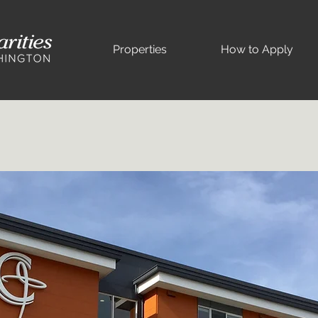
Properties
How to Apply