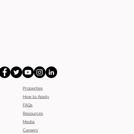
Properties
How to Apply
FAQs
Resources
Media
Careers