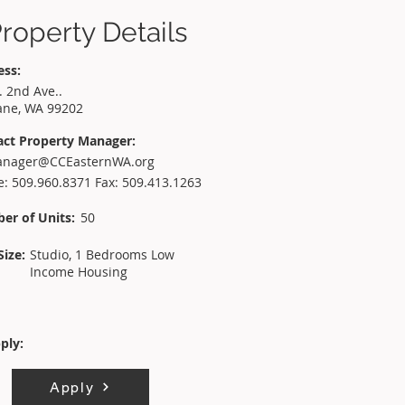
roperty Details
ess:
. 2nd Ave..
ane, WA 99202
act Property Manager:
nager@CCEasternWA.org
: 509.960.8371 Fax: 509.413.1263
er of Units:
50
Size:
Studio, 1 Bedrooms Low
Income Housing
ply:
Apply