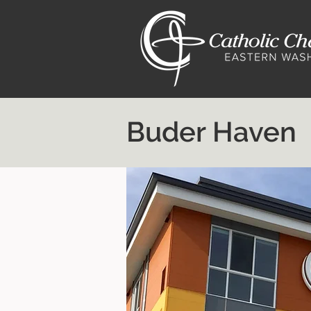
Buder Haven