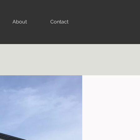
About
Contact