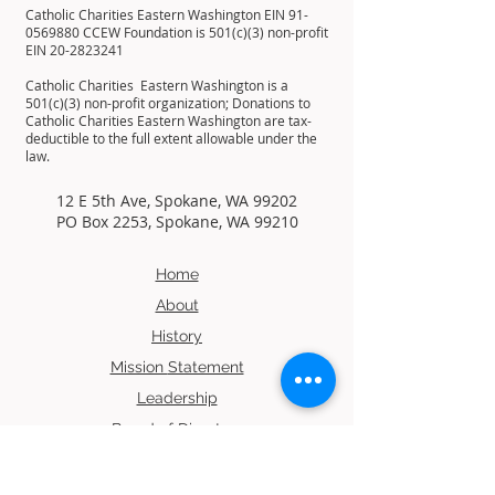
Catholic Charities Eastern Washington EIN
91-
0569880
CCEW Foundation is 501(c)(3) non-profit
EIN
20-2823241
Catholic Charities Eastern Washington is a
501(c)(3) non-profit organization; Donations to
Catholic Charities Eastern Washington are tax-
deductible to the full extent allowable under the
law.
12 E 5th Ave, Spokane, WA 99202
PO Box 2253, Spokane, WA 99210
Home
About
History
Mission
Statement
Leadership
Board of Directors
Residents
Contact Us