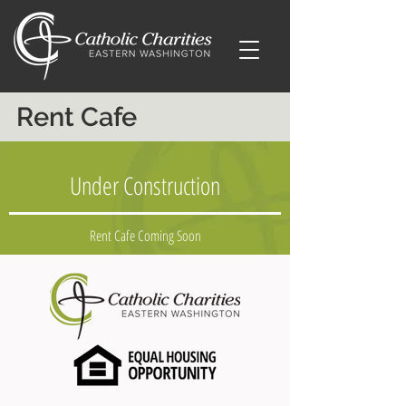
Rent Cafe
Under Construction
Rent Cafe Coming Soon