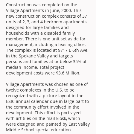
Construction was completed on the
Village Apartments in June, 2000. This
new construction complex consists of 37
units of 2, 3, and 4 bedroom apartments
designed for large families and
households with a disabled family
member. There is one unit set aside for
management, including a leasing office.
The complex is located at 9717 E 6th Ave.
in the Spokane Valley and targets
persons and families at or below 35% of
median income. Total project
development costs were $3.6 Million.
Village Apartments was chosen as one of
twelve complexes in the U.S. to be
recognized with a picture layout in the
ESIC annual calendar due in large part to
the community effort involved in the
development. This effort is portrayed
with art tiles on the mail kiosk, which
were designed and painted by East Valley
Middle School special education