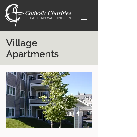
Village
Apartments