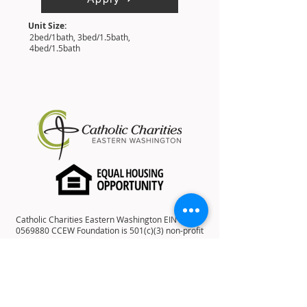
Unit Size:
2bed/1bath, 3bed/1.5bath,
4bed/1.5bath
Catholic Charities Eastern Washington EIN
91-
0569880
CCEW Foundation is 501(c)(3) non-profit
EIN
20-2823241
Catholic Charities Eastern Washington is a
501(c)(3) non-profit organization; Donations to
Catholic Charities Eastern Washington are tax-
deductible to the full extent allowable under the