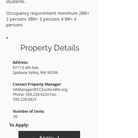
students.
Occupancy requirement minimum 2BR=
2 persons 3BR= 3 persons 4 BR= 4
persons
Property Details
Address:
9717 E 6th Ave.
Spokane Valley, WA 99206
Contact Property Manager:
VAManager@CCEasternWA.org
Phone:
509.228.9224
Fax:
509.228.0823
Number of Units:
36
To Apply:
Apply