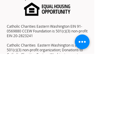
Catholic Charities Eastern Washington EIN
91-
0569880
CCEW Foundation is 501(c)(3) non-profit
EIN
20-2823241
Catholic Charities Eastern Washington is a
501(c)(3) non-profit organization; Donations to
Catholic Charities Eastern Washington are tax-
deductible to the full extent allowable under the
law.
12 E 5th Ave, Spokane, WA 99202
PO Box 2253, Spokane, WA 99210
Home
About
History
Mission
Statement
Leadership