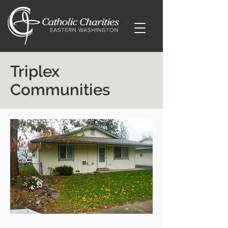
Triplex
Communities