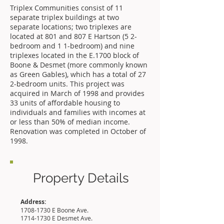
Triplex Communities consist of 11
separate triplex buildings at two
separate locations; two triplexes are
located at 801 and 807 E Hartson (5 2-
bedroom and 1 1-bedroom) and nine
triplexes located in the E.1700 block of
Boone & Desmet (more commonly known
as Green Gables), which has a total of 27
2-bedroom units. This project was
acquired in March of 1998 and provides
33 units of affordable housing to
individuals and families with incomes at
or less than 50% of median income.
Renovation was completed in October of
1998.
Property Details
Address:
1708-1730
E Boone Ave.
1714-1730
E Desmet Ave.