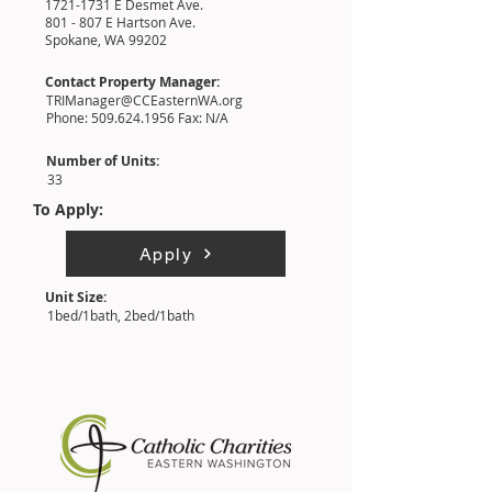
1721-1731
E Desmet Ave.
801 - 807 E Hartson Ave.
Spokane, WA 99202
Contact Property Manager:
TRIManager@CCEasternWA.org
Phone:
509.624.1956
Fax: N/A
Number of Units:
33
To Apply:
Apply
Unit Size:
1bed/1bath, 2bed/1bath