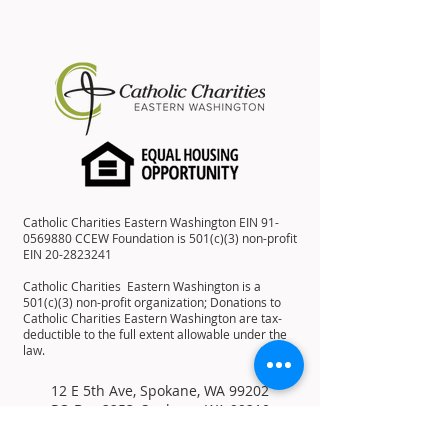
Catholic Charities Eastern Washington EIN
91-
0569880
CCEW Foundation is 501(c)(3) non-profit
EIN
20-2823241
Catholic Charities Eastern Washington is a
501(c)(3) non-profit organization; Donations to
Catholic Charities Eastern Washington are tax-
deductible to the full extent allowable under the
law.
12 E 5th Ave, Spokane, WA 99202
PO Box 2253, Spokane, WA 99210