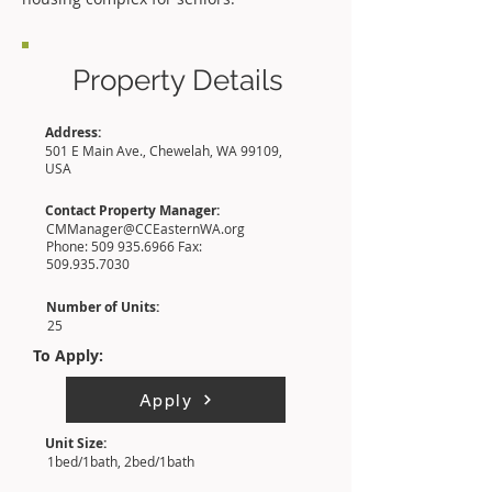
Property Details
Address:
501 E Main Ave., Chewelah, WA 99109,
USA
Contact Property Manager:
CMManager@CCEasternWA.org
Phone:
509 935.6966
Fax:
509.935.7030
Number of Units:
25
To Apply:
Apply
Unit Size:
1bed/1bath, 2bed/1bath