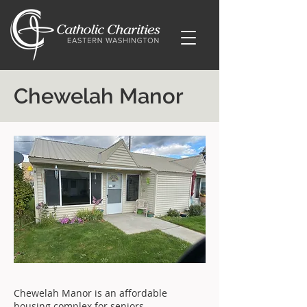
Chewelah Manor
Chewelah Manor is an affordable
housing complex for seniors.