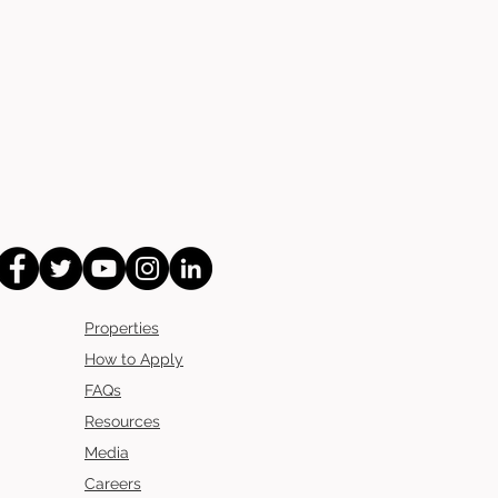
Properties
How to Apply
FAQs
Resources
Media
Careers