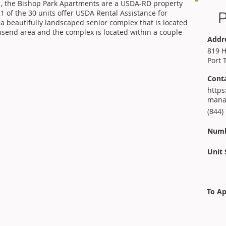
 , the Bishop Park Apartments are a USDA-RD property
 of the 30 units offer USDA Rental Assistance for
P
 a beautifully landscaped senior complex that is located
wnsend area and the complex is located within a couple
Addr
819 H
Port 
Cont
https
mana
(844)
Numb
Unit 
To Ap