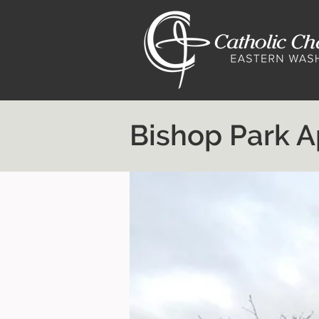
Bishop Park 