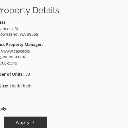
roperty Details
ess:
ancock St.
Townsend, WA 98368
act Property Manager:
://www.cascade-
gement.com/
 706-5540
er of Units:
30
Size:
1bed/1bath
ply:
Apply