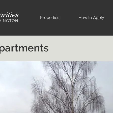
Properties
How to Apply
Apartments