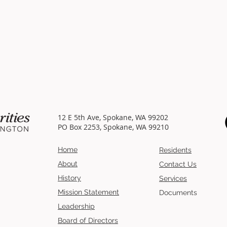
12 E 5th Ave, Spokane, WA 99202
PO Box 2253, Spokane, WA 99210
Home
Residents
About
Contact Us
History
Services
Mission
Statement
Documents
Leadership
Board of Directors