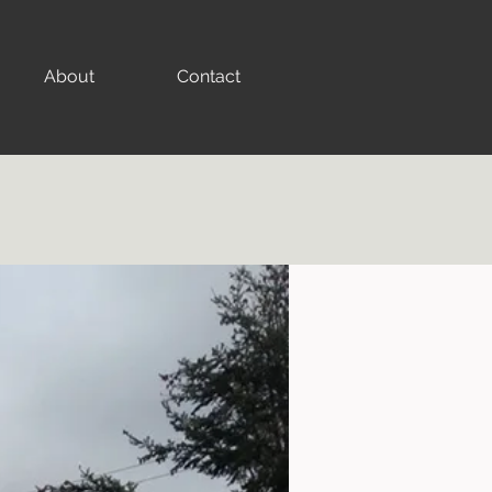
About
Contact