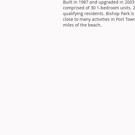
Built in 1987 and upgraded in 2003
comprised of 30 1-bedroom units. 21
qualifying residents. Bishop Park is
close to many activities in Port To
miles of the beach.