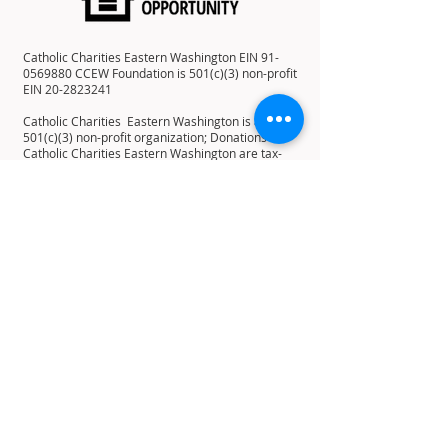
Catholic Charities Eastern Washington EIN
91-
0569880
CCEW Foundation is 501(c)(3) non-profit
EIN
20-2823241
Catholic Charities Eastern Washington is a
501(c)(3) non-profit organization; Donations to
Catholic Charities Eastern Washington are tax-
deductible to the full extent allowable under the
law.
12 E 5th Ave, Spokane, WA 99202
PO Box 2253, Spokane, WA 99210
Home
About
History
Mission
Statement
Leadership
Board of Directors