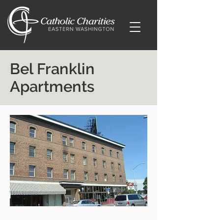
Bel Franklin
Apartments