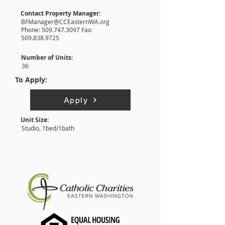
Contact Property Manager:
BFManager@CCEasternWA.org
Phone:
509.747.3097
Fax:
509.838.9725
Number of Units:
36
To Apply:
Apply
Unit Size:
Studio, 1bed/1bath