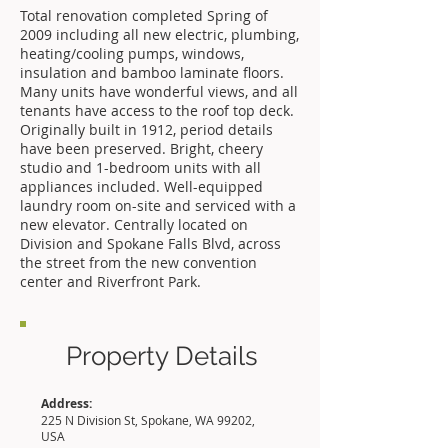
Total renovation completed Spring of
2009 including all new electric, plumbing,
heating/cooling pumps, windows,
insulation and bamboo laminate floors.
Many units have wonderful views, and all
tenants have access to the roof top deck.
Originally built in 1912, period details
have been preserved. Bright, cheery
studio and 1-bedroom units with all
appliances included. Well-equipped
laundry room on-site and serviced with a
new elevator. Centrally located on
Division and Spokane Falls Blvd, across
the street from the new convention
center and Riverfront Park.
Property Details
Address:
225 N Division St, Spokane, WA 99202,
USA