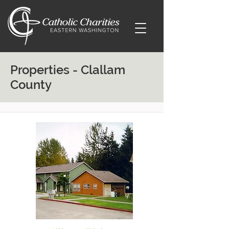
Properties - Clallam
County