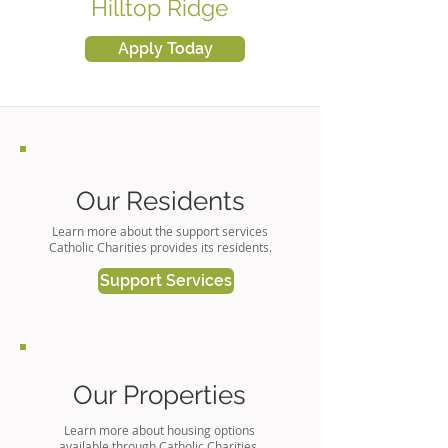
Hilltop Ridge
Apply Today
Our Residents
Learn more about the support services
Catholic Charities provides its residents.
Support Services
Our Properties
Learn more about housing options
available through Catholic Charities.