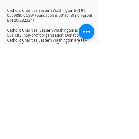
Catholic Charities Eastern Washington EIN
91-
0569880
CCEW Foundation is 501(c)(3) non-profit
EIN
20-2823241
Catholic Charities Eastern Washington is a
501(c)(3) non-profit organization; Donations to
Catholic Charities Eastern Washington are tax-
deductible to the full extent allowable under the
law.
12 E 5th Ave, Spokane, WA 99202
PO Box 2253, Spokane, WA 99210
Home
About
History
Mission
Statement
Leadership
Board of Directors
Residents