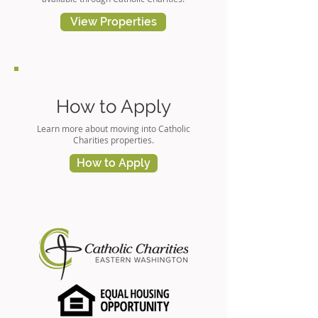
View Properties
How to Apply
Learn more about moving into Catholic
Charities properties.
How to Apply